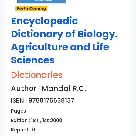
Forth Coming
Encyclopedic
Dictionary of Biology.
Agriculture and Life
Sciences
Dictionaries
Author : Mandal R.C.
ISBN : 9788176638137
Pages :
Edition : 1ST , 1st 2000
Reprint : 0