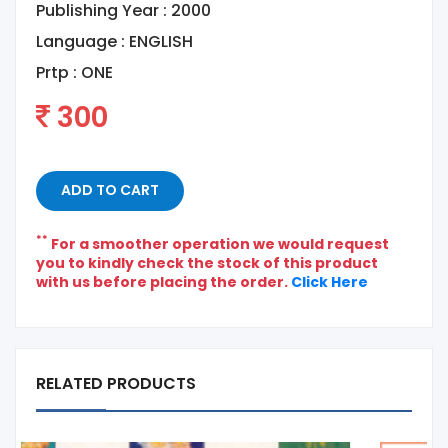
Publishing Year : 2000
Language :
ENGLISH
Prtp :
ONE
300
ADD TO CART
**
For a smoother operation we would request
you to kindly check the stock of this product
with us before placing the order.
Click Here
RELATED PRODUCTS