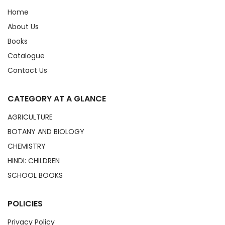
Home
About Us
Books
Catalogue
Contact Us
CATEGORY AT A GLANCE
AGRICULTURE
BOTANY AND BIOLOGY
CHEMISTRY
HINDI: CHILDREN
SCHOOL BOOKS
POLICIES
Privacy Policy