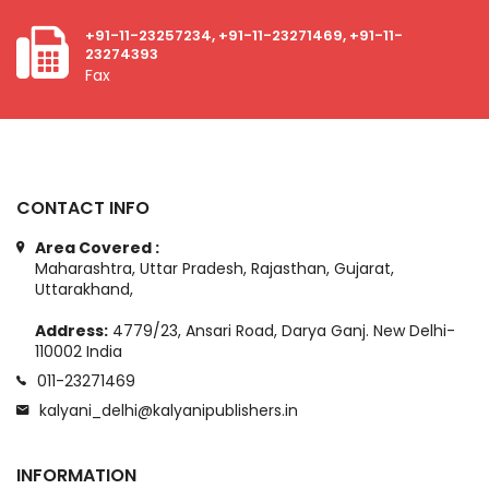
+91-11-23257234, +91-11-23271469, +91-11-
23274393
Fax
CONTACT INFO
Area Covered :
Maharashtra, Uttar Pradesh, Rajasthan, Gujarat,
Uttarakhand,
Address:
4779/23, Ansari Road, Darya Ganj. New Delhi-
110002 India
011-23271469
kalyani_delhi@kalyanipublishers.in
INFORMATION