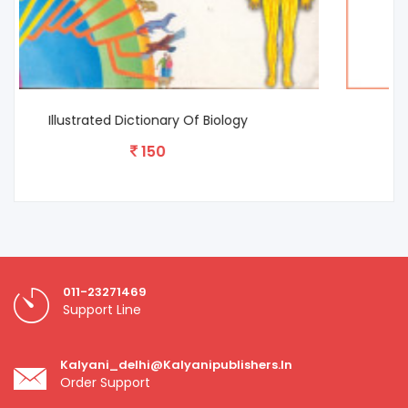
Dictionary Of Agriculture
200
011-23271469
Support Line
Kalyani_delhi@kalyanipublishers.in
Order Support