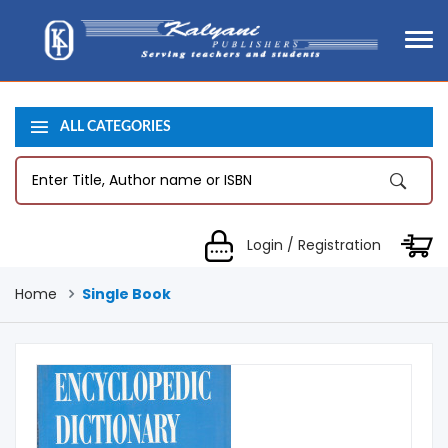
ALL CATEGORIES
Login / Registration
Home
Single Book