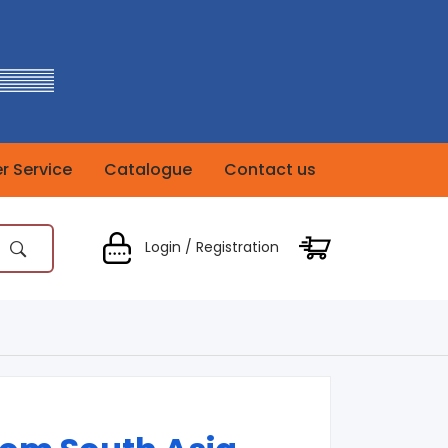
 Service
Catalogue
Contact us
Login / Registration