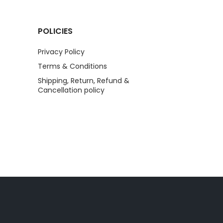
POLICIES
Privacy Policy
Terms & Conditions
Shipping, Return, Refund &
Cancellation policy