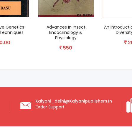
e Genetics
Advances In Insect
An Introductio
echniques
Endocrinology &
Diversity
Physiology
.00
25
550
Kalyani_delhi@kalyanipublishers.in
Order Support