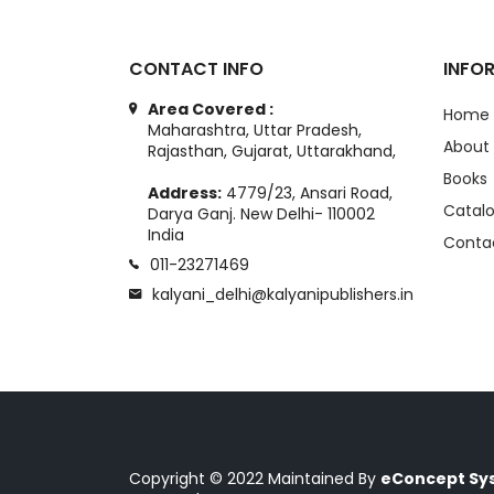
CONTACT INFO
INFO
Area Covered :
Home
Maharashtra, Uttar Pradesh,
About
Rajasthan, Gujarat, Uttarakhand,
Books
Address:
4779/23, Ansari Road,
Catal
Darya Ganj. New Delhi- 110002
India
Conta
011-23271469
kalyani_delhi@kalyanipublishers.in
Copyright © 2022 Maintained By
eConcept Sys