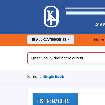
ALL CATEGORIES
Hom
Home
Single Book