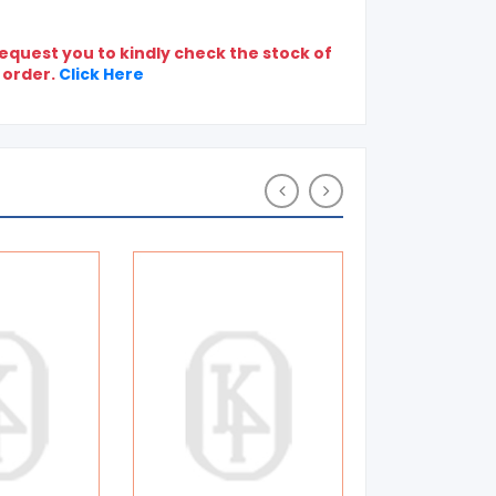
quest you to kindly check the stock of
 order.
Click Here