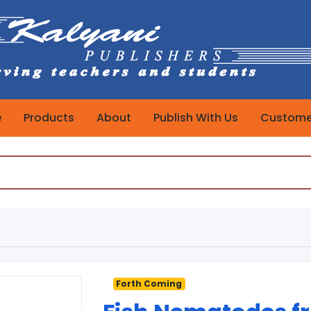
e
Products
About
Publish With Us
Customer
Forth Coming