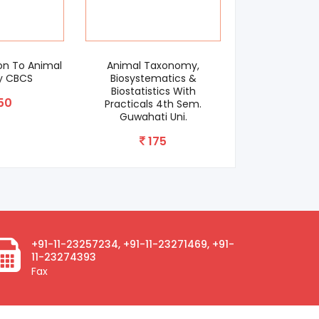
n To Animal
Animal Taxonomy,
Apiculture For 
 CBCS
Biosystematics &
CBCS As
Biostatistics With
0
150
Practicals 4th Sem.
Guwahati Uni.
175
+91-11-23257234, +91-11-23271469, +91-
11-23274393
Fax