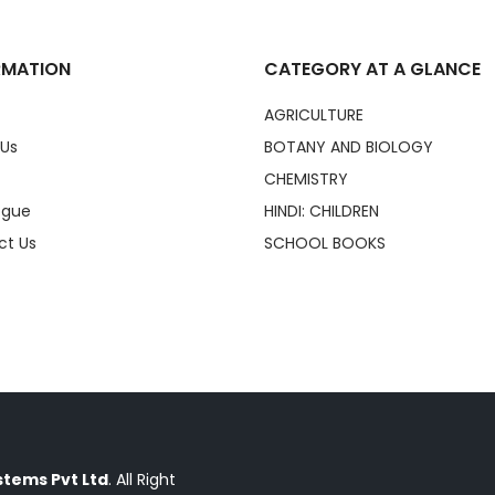
RMATION
CATEGORY AT A GLANCE
AGRICULTURE
 Us
BOTANY AND BIOLOGY
CHEMISTRY
ogue
HINDI: CHILDREN
ct Us
SCHOOL BOOKS
tems Pvt Ltd
. All Right