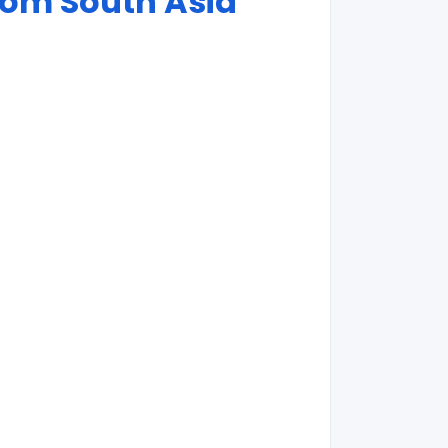
rom South Asia