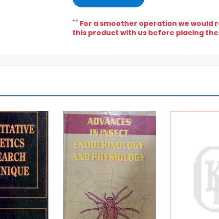
**
For a smoother operation we would re
this product with us before placing the