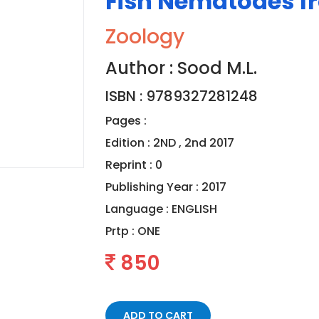
Fish Nematodes f
Zoology
Author : Sood M.L.
ISBN : 9789327281248
Pages :
Edition : 2ND , 2nd 2017
Reprint : 0
Publishing Year : 2017
Language :
ENGLISH
Prtp :
ONE
850
ADD TO CART