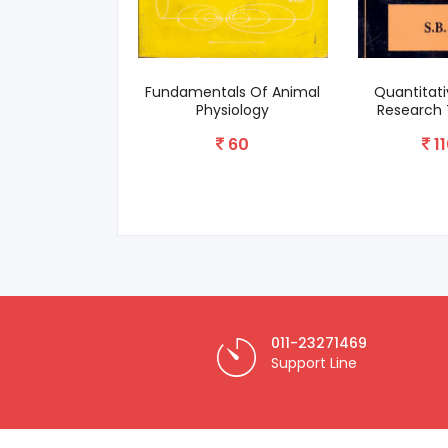
Fundamentals Of Animal
Quantitativ
Physiology
Research T
60
110
011-23271469
Support Line