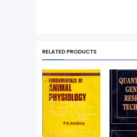
RELATED PRODUCTS