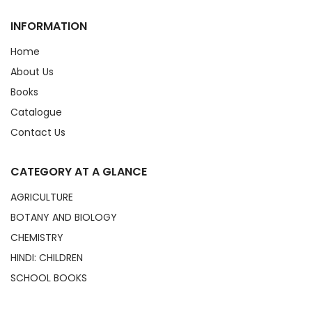
INFORMATION
Home
About Us
Books
Catalogue
Contact Us
CATEGORY AT A GLANCE
AGRICULTURE
BOTANY AND BIOLOGY
CHEMISTRY
HINDI: CHILDREN
SCHOOL BOOKS