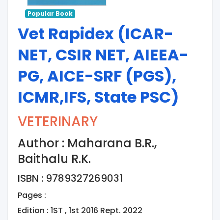
Popular Book
Vet Rapidex (ICAR-
NET, CSIR NET, AIEEA-
PG, AICE-SRF (PGS),
ICMR,IFS, State PSC)
VETERINARY
Author : Maharana B.R.,
Baithalu R.K.
ISBN : 9789327269031
Pages :
Edition : 1ST , 1st 2016 Rept. 2022