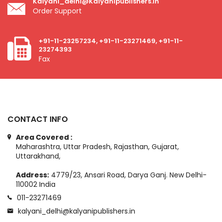
Kalyani_delhi@kalyanipublishers.in
Order Support
+91-11-23257234, +91-11-23271469, +91-11-
23274393
Fax
CONTACT INFO
Area Covered :
Maharashtra, Uttar Pradesh, Rajasthan, Gujarat,
Uttarakhand,
Address:
4779/23, Ansari Road, Darya Ganj. New Delhi-
110002 India
011-23271469
kalyani_delhi@kalyanipublishers.in