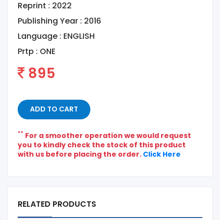
Reprint : 2022
Publishing Year : 2016
Language :
ENGLISH
Prtp :
ONE
895
ADD TO CART
**
For a smoother operation we would request
you to kindly check the stock of this product
with us before placing the order.
Click Here
RELATED PRODUCTS