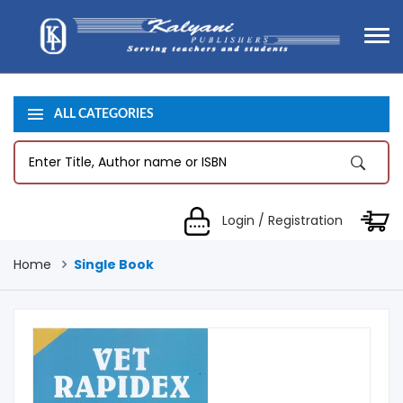
ALL CATEGORIES
Login / Registration
Home
Single Book