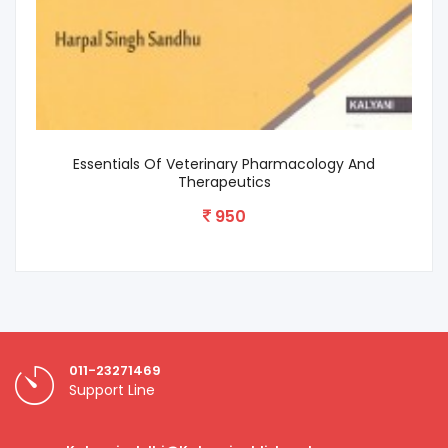
Textbook Of Clinical Veterinary Medicine
650
011-23271469
Support Line