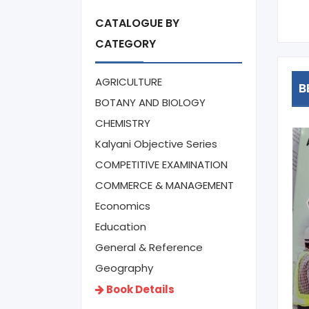
950
CATALOGUE BY
CATEGORY
AGRICULTURE
B
BOTANY AND BIOLOGY
CHEMISTRY
Kalyani Objective Series
COMPETITIVE EXAMINATION
COMMERCE & MANAGEMENT
Economics
Education
General & Reference
Geography
Book Details