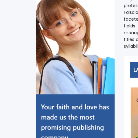
profes
Faisal
facete
field
manage
titles
syllabii
L