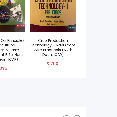
On Principles
Crop Production
Agri Darpan (F
icultural
Technology-II Rabi Crops
Competitive Exa
cs & Farm
With Practicals (Sixth
700
 B.Sc. Hons.
Dean, ICAR)
Dean, ICAR)
250
395