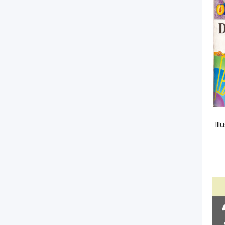
Encyclopedic Dictionary
Il
Of Biology. Agriculture
And Life Sciences
300