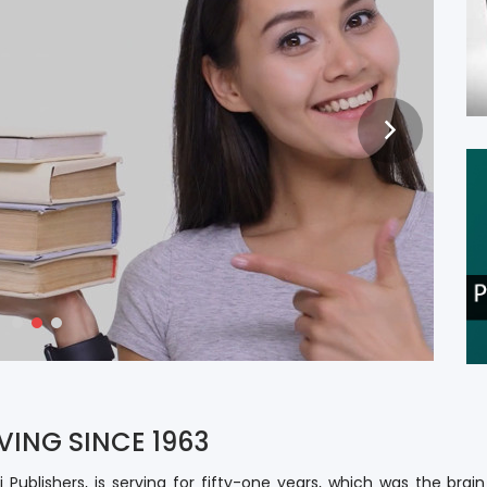
RITING
S
VING SINCE 1963
i Publishers, is serving for fifty-one years, which was the brai