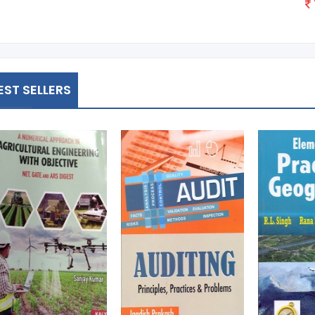
EST SELLERS