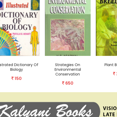
lustrated Dictionary Of
Strategies On
Plant B
Biology
Environmental
Conservation
150
650