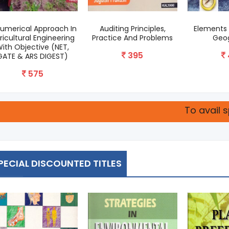
Numerical Approach In
Auditing Principles,
Elements 
ricultural Engineering
Practice And Problems
Geo
ith Objective (NET,
395
GATE & ARS DIGEST)
575
To avail special disc
PECIAL DISCOUNTED TITLES