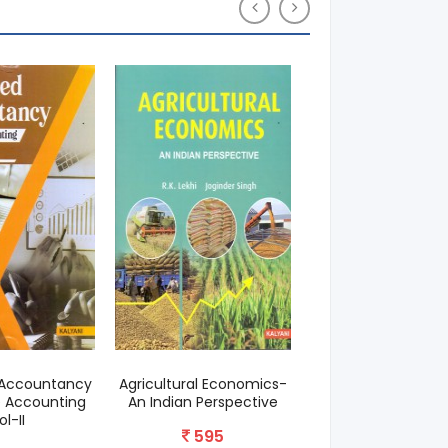
Accountancy
Agricultural Economics-
The Economics 
 Accounting
An Indian Perspective
Development & Pla
ol-II
595
625