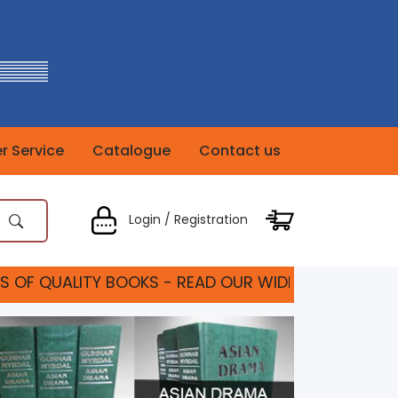
 Service
Catalogue
Contact us
Login / Registration
TY BOOKS - READ OUR WIDE RANGE OF TEXT BOOKS