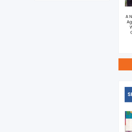
Principles Of Agronomy
A 
Ag
695
W
S