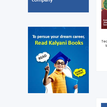
Canopy Management
Of Fruit Crops (Sixth
Tec
Dean, ICAR)
W
275