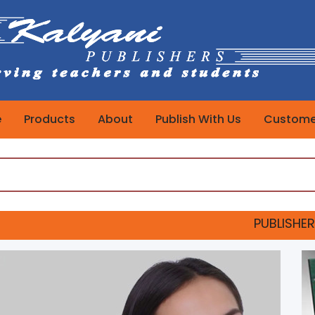
e
Products
About
Publish With Us
Customer
PUBLISHERS OF QUALI