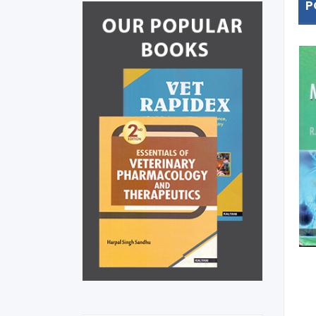
P
Essentials Of Veterinary
Pharmacology And
Therapeutics