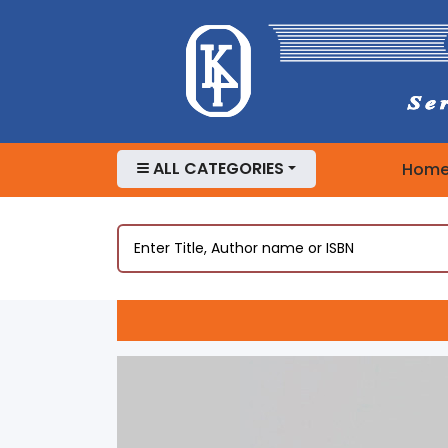
ALL CATEGORIES
Hom