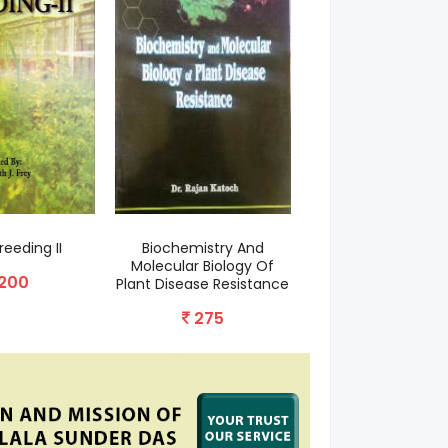
reeding II
Biochemistry And
Heterosis Breedin
Molecular Biology Of
Cotton
200
Plant Disease Resistance
60
275