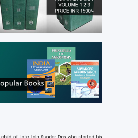
BRINGING
AUTHORS
And Publishers Togethers
n child of Late Lala Sunder Das who started his