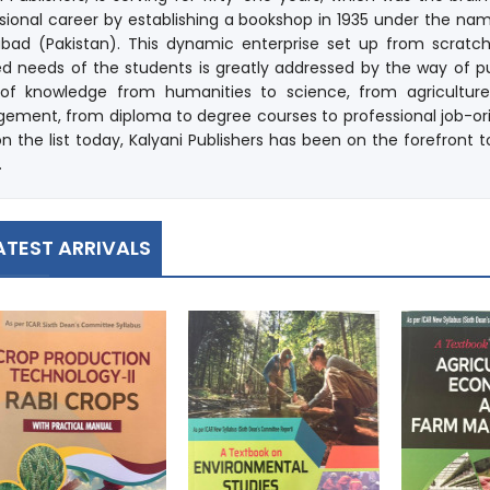
sional career by establishing a bookshop in 1935 under the nam
abad (Pakistan). This dynamic enterprise set up from scratc
d needs of the students is greatly addressed by the way of pub
s of knowledge from humanities to science, from agricultu
ment, from diploma to degree courses to professional job-or
 on the list today, Kalyani Publishers has been on the forefron
.
ATEST ARRIVALS