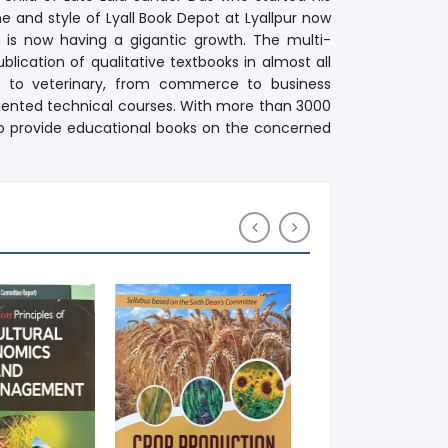
e and style of Lyall Book Depot at Lyallpur now
h is now having a gigantic growth. The multi-
lication of qualitative textbooks in almost all
re to veterinary, from commerce to business
iented technical courses. With more than 3000
t to provide educational books on the concerned