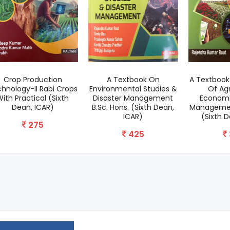
Crop Production
A Textbook On
A Textbook 
hnology-II Rabi Crops
Environmental Studies &
Of Agr
ith Practical (Sixth
Disaster Management
Economi
Dean, ICAR)
B.Sc. Hons. (Sixth Dean,
Management
ICAR)
(Sixth 
275
425