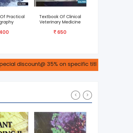
Of Practical
Textbook Of Clinical
Basic Horticultu
graphy
Veterinary Medicine
695
400
650
ount@ 35% on specific titles please connect with 