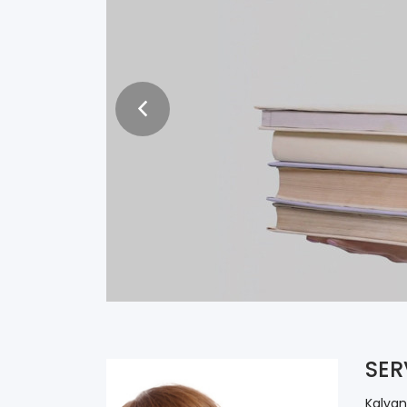
ARE YOU W
TEXTBOOK
Publish With Kalyani
SER
Kalyan