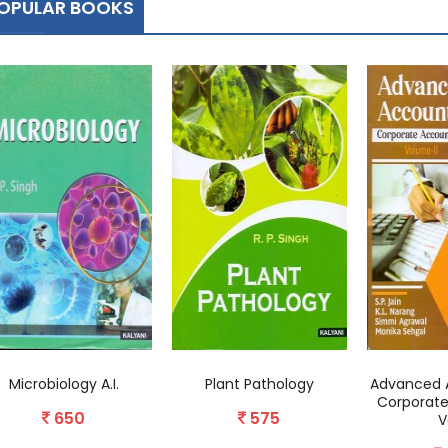
OPULAR BOOKS
Microbiology A.I.
Plant Pathology
Advanced 
Corporate
650
575
V