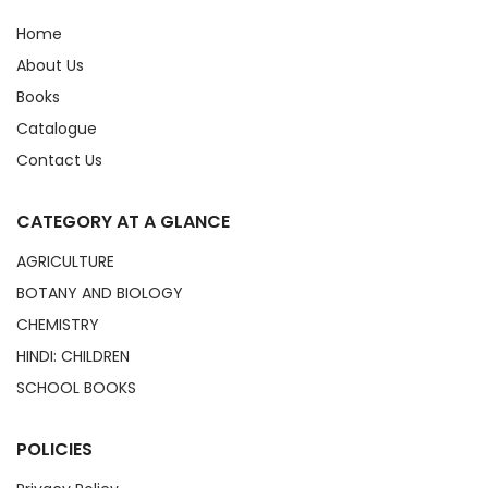
Home
About Us
Books
Catalogue
Contact Us
CATEGORY AT A GLANCE
AGRICULTURE
BOTANY AND BIOLOGY
CHEMISTRY
HINDI: CHILDREN
SCHOOL BOOKS
POLICIES