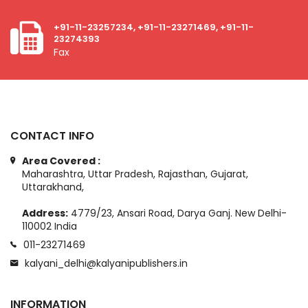
+91-11-23257234, +91-11-23271469, +91-11-
23274393
Fax
CONTACT INFO
Area Covered :
Maharashtra, Uttar Pradesh, Rajasthan, Gujarat,
Uttarakhand,
Address:
4779/23, Ansari Road, Darya Ganj. New Delhi-
110002 India
011-23271469
kalyani_delhi@kalyanipublishers.in
INFORMATION