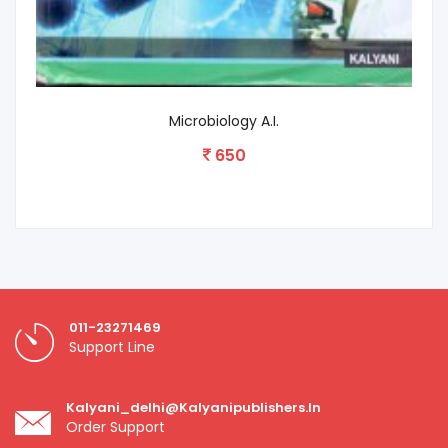
Plant Pathology
575
011-23271469
Support Line
Kalyani_delhi@kalyanipublishers.in
Order Support