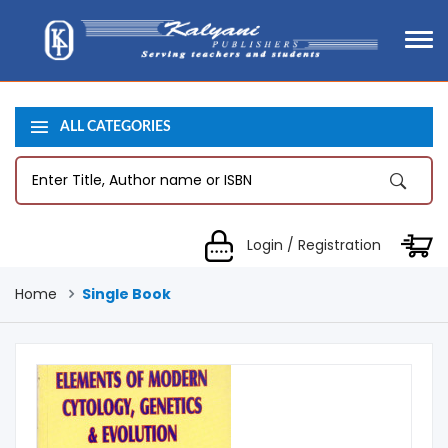
ALL CATEGORIES
Login / Registration
Home
Single Book