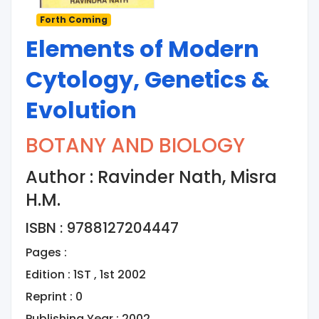
Forth Coming
Elements of Modern
Cytology, Genetics &
Evolution
BOTANY AND BIOLOGY
Author : Ravinder Nath, Misra
H.M.
ISBN : 9788127204447
Pages :
Edition : 1ST , 1st 2002
Reprint : 0
Publishing Year : 2002