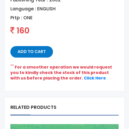
Language :
ENGLISH
Prtp :
ONE
160
ADD TO CART
**
For a smoother operation we would request
you to kindly check the stock of this product
with us before placing the order.
Click Here
RELATED PRODUCTS