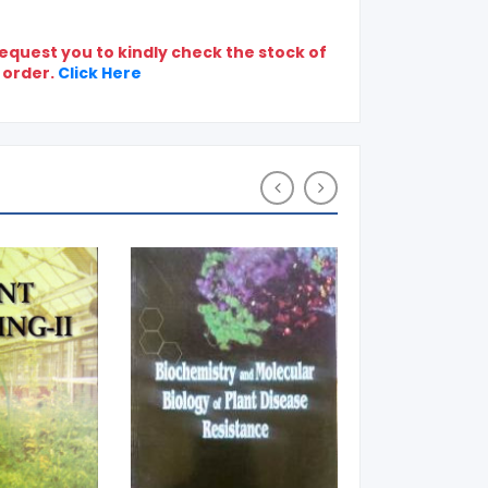
quest you to kindly check the stock of
 order.
Click Here