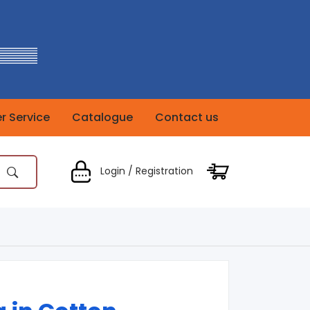
 Service
Catalogue
Contact us
Login / Registration