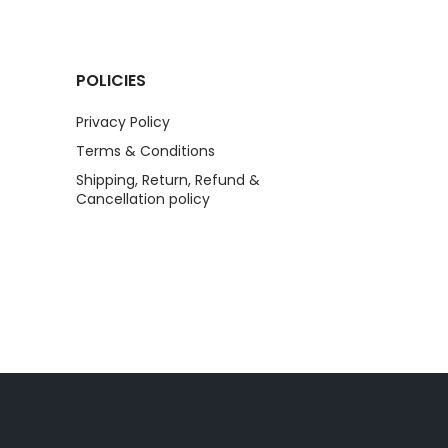
POLICIES
Privacy Policy
Terms & Conditions
Shipping, Return, Refund &
Cancellation policy