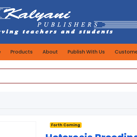
e
Products
About
Publish With Us
Customer
Forth Coming