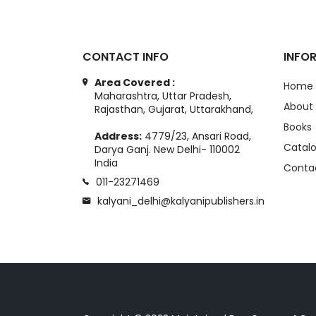
CONTACT INFO
INFO
Area Covered :
Home
Maharashtra, Uttar Pradesh,
About
Rajasthan, Gujarat, Uttarakhand,
Books
Address:
4779/23, Ansari Road,
Catal
Darya Ganj. New Delhi- 110002
India
Conta
011-23271469
kalyani_delhi@kalyanipublishers.in