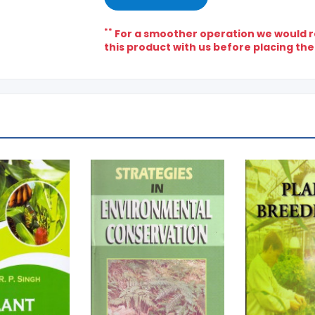
**
For a smoother operation we would re
this product with us before placing the