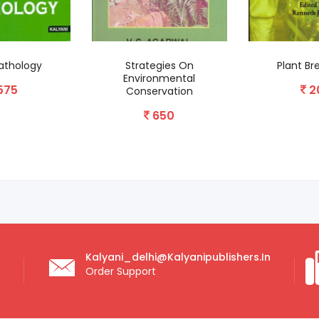
egies On
Plant Breeding II
Biochemi
onmental
Molecular Bio
200
rvation
Disease R
650
2
Kalyani_delhi@kalyanipublishers.in
Order Support