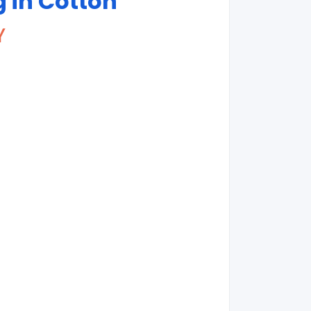
g in Cotton
Y