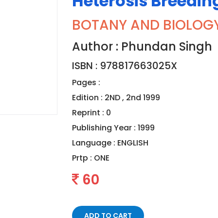
Heterosis Breedin
BOTANY AND BIOLOG
Author : Phundan Singh
ISBN : 978817663025X
Pages :
Edition : 2ND , 2nd 1999
Reprint : 0
Publishing Year : 1999
Language :
ENGLISH
Prtp :
ONE
60
ADD TO CART