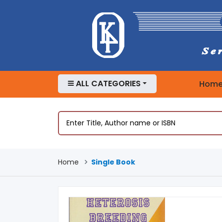
ALL CATEGORIES
Hom
Home
Single Book