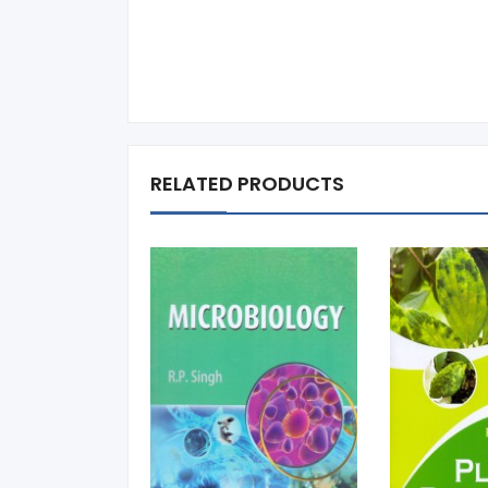
RELATED PRODUCTS