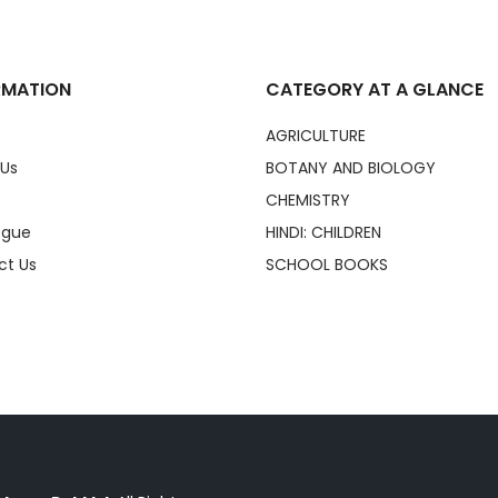
RMATION
CATEGORY AT A GLANCE
AGRICULTURE
 Us
BOTANY AND BIOLOGY
CHEMISTRY
ogue
HINDI: CHILDREN
ct Us
SCHOOL BOOKS