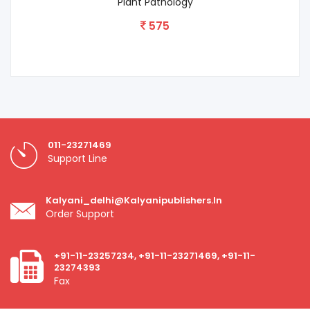
Strategies On Environmental Conservation
650
011-23271469
Support Line
Kalyani_delhi@kalyanipublishers.in
Order Support
+91-11-23257234, +91-11-23271469, +91-11-
23274393
Fax