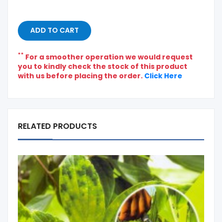
ADD TO CART
**
For a smoother operation we would request
you to kindly check the stock of this product
with us before placing the order.
Click Here
RELATED PRODUCTS