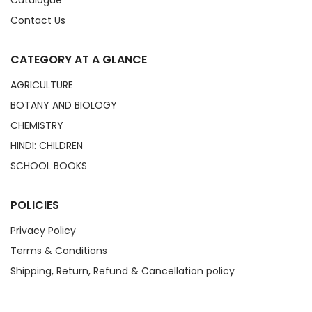
Catalogue
Contact Us
CATEGORY AT A GLANCE
AGRICULTURE
BOTANY AND BIOLOGY
CHEMISTRY
HINDI: CHILDREN
SCHOOL BOOKS
POLICIES
Privacy Policy
Terms & Conditions
Shipping, Return, Refund & Cancellation policy