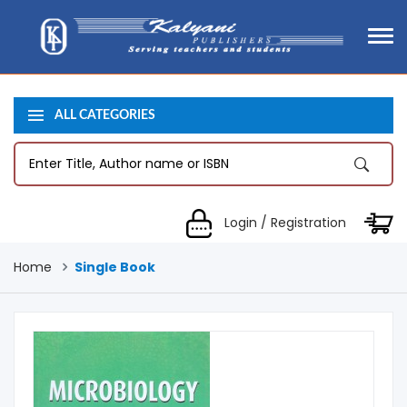
ALL CATEGORIES
Login / Registration
Home
Single Book