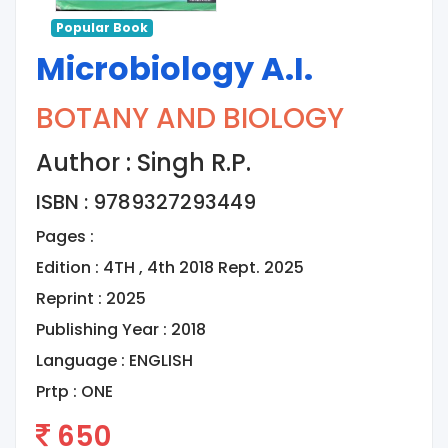
Popular Book
Microbiology A.I.
BOTANY AND BIOLOGY
Author : Singh R.P.
ISBN : 9789327293449
Pages :
Edition : 4TH , 4th 2018 Rept. 2025
Reprint : 2025
Publishing Year : 2018
Language :
ENGLISH
Prtp :
ONE
650