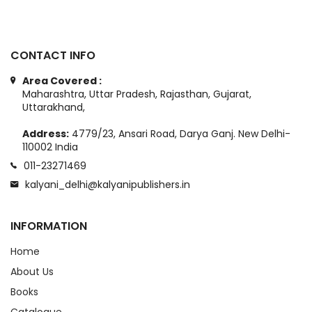
CONTACT INFO
Area Covered :
Maharashtra, Uttar Pradesh, Rajasthan, Gujarat,
Uttarakhand,
Address:
4779/23, Ansari Road, Darya Ganj. New Delhi-
110002 India
011-23271469
kalyani_delhi@kalyanipublishers.in
INFORMATION
Home
About Us
Books