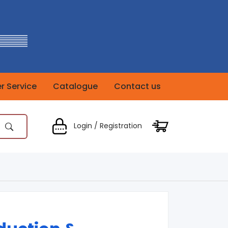
 Service
Catalogue
Contact us
Login / Registration