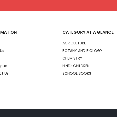
RMATION
CATEGORY AT A GLANCE
AGRICULTURE
 Us
BOTANY AND BIOLOGY
CHEMISTRY
ogue
HINDI: CHILDREN
ct Us
SCHOOL BOOKS