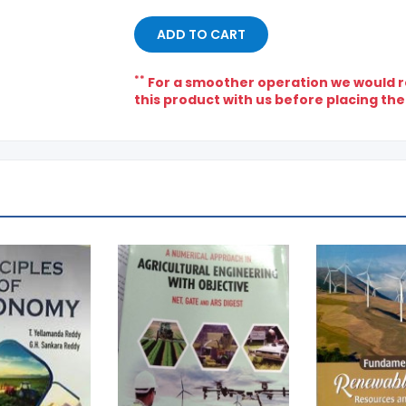
ADD TO CART
**
For a smoother operation we would re
this product with us before placing the