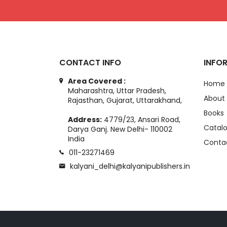
CONTACT INFO
INFO
Area Covered :
Home
Maharashtra, Uttar Pradesh,
About
Rajasthan, Gujarat, Uttarakhand,
Books
Address:
4779/23, Ansari Road,
Catal
Darya Ganj. New Delhi- 110002
India
Conta
011-23271469
kalyani_delhi@kalyanipublishers.in