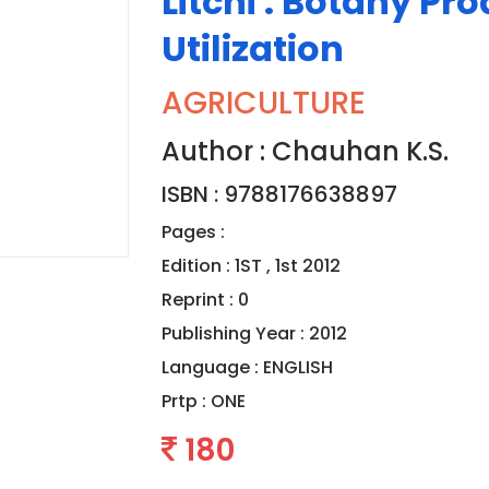
Litchi : Botany Pr
Utilization
AGRICULTURE
Author : Chauhan K.S.
ISBN : 9788176638897
Pages :
Edition : 1ST , 1st 2012
Reprint : 0
Publishing Year : 2012
Language :
ENGLISH
Prtp :
ONE
180