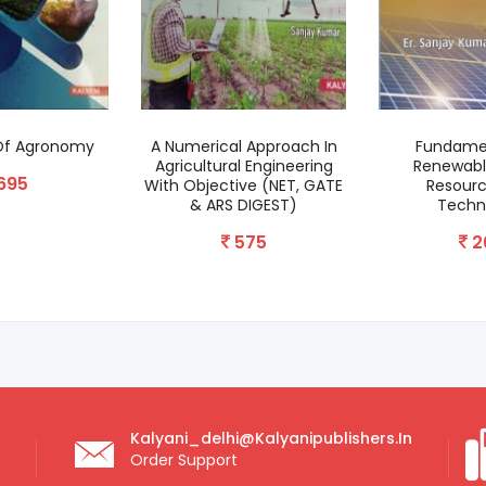
 Of Agronomy
A Numerical Approach In
Fundame
Agricultural Engineering
Renewabl
695
With Objective (NET, GATE
Resour
& ARS DIGEST)
Techn
575
2
Kalyani_delhi@kalyanipublishers.in
Order Support