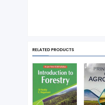
RELATED PRODUCTS