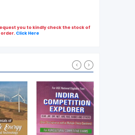
quest you to kindly check the stock of
 order.
Click Here