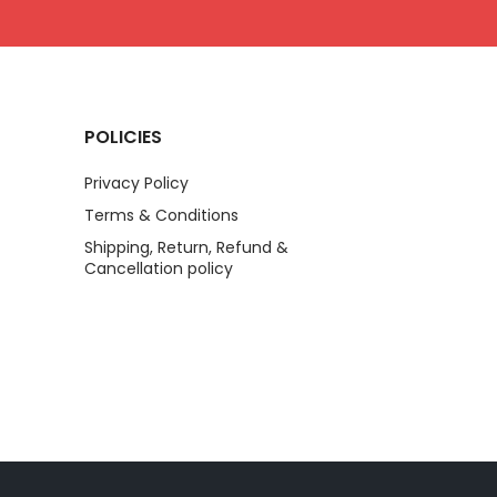
POLICIES
Privacy Policy
Terms & Conditions
Shipping, Return, Refund &
Cancellation policy