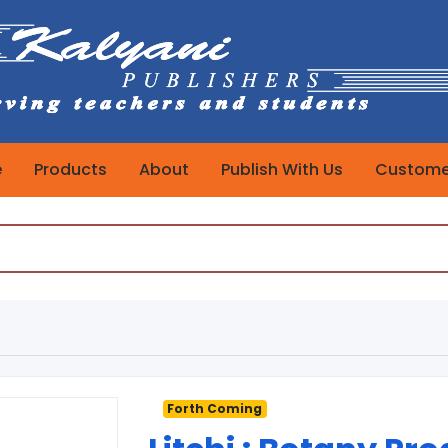
e
Products
About
Publish With Us
Customer
Forth Coming