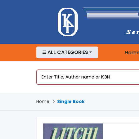
ALL CATEGORIES
Hom
Home
Single Book