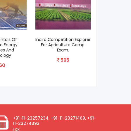
ntals Of
Indira Competition Explorer
Gardeners
e Energy
For Agriculture Comp.
12
ces And
Exam.
ology
595
60
+91-11-23257234, +91-11-23271469, +91-
11-23274393
Fax