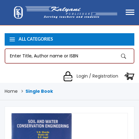
ALL CATEGORIES
Login / Registration
Home
Single Book