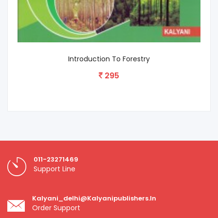
Introduction To Forestry
295
011-23271469
Support Line
Kalyani_delhi@kalyanipublishers.in
Order Support