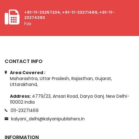
+91-11-23257234, +91-11-23271469, +91-11-
23274393
Fax
CONTACT INFO
Area Covered :
Maharashtra, Uttar Pradesh, Rajasthan, Gujarat,
Uttarakhand,
Address:
4779/23, Ansari Road, Darya Ganj. New Delhi-
110002 India
011-23271469
kalyani_delhi@kalyanipublishers.in
INFORMATION