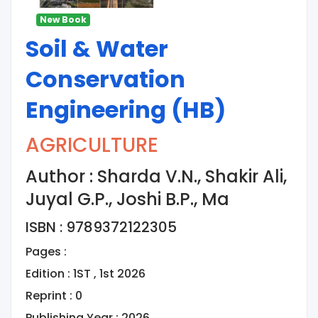
New Book
Soil & Water
Conservation
Engineering (HB)
AGRICULTURE
Author : Sharda V.N., Shakir Ali,
Juyal G.P., Joshi B.P., Ma
ISBN : 9789372122305
Pages :
Edition : 1ST , 1st 2026
Reprint : 0
Publishing Year : 2026