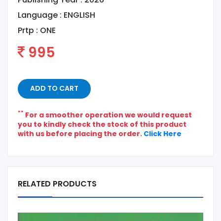
Language :
ENGLISH
Prtp :
ONE
995
ADD TO CART
**
For a smoother operation we would request
you to kindly check the stock of this product
with us before placing the order.
Click Here
RELATED PRODUCTS