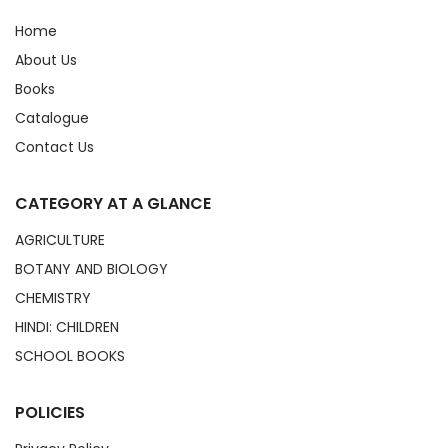
Home
About Us
Books
Catalogue
Contact Us
CATEGORY AT A GLANCE
AGRICULTURE
BOTANY AND BIOLOGY
CHEMISTRY
HINDI: CHILDREN
SCHOOL BOOKS
POLICIES