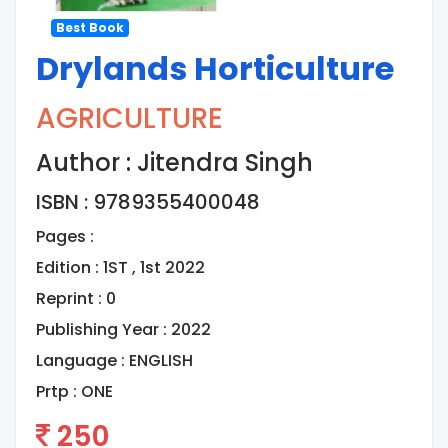
Best Book
Drylands Horticulture
AGRICULTURE
Author : Jitendra Singh
ISBN : 9789355400048
Pages :
Edition : 1ST , 1st 2022
Reprint : 0
Publishing Year : 2022
Language :
ENGLISH
Prtp :
ONE
250