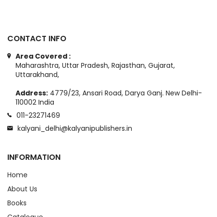
CONTACT INFO
Area Covered :
Maharashtra, Uttar Pradesh, Rajasthan, Gujarat,
Uttarakhand,
Address:
4779/23, Ansari Road, Darya Ganj. New Delhi-
110002 India
011-23271469
kalyani_delhi@kalyanipublishers.in
INFORMATION
Home
About Us
Books