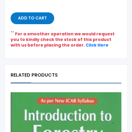
ADD TO CART
**
For a smoother operation we would request
you to kindly check the stock of this product
with us before placing the order.
Click Here
RELATED PRODUCTS