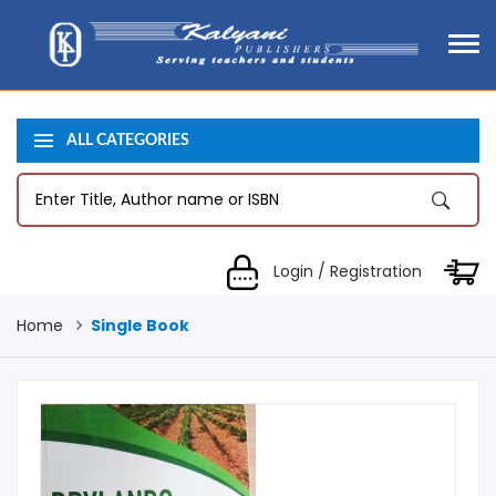
ALL CATEGORIES
Login / Registration
Home
Single Book