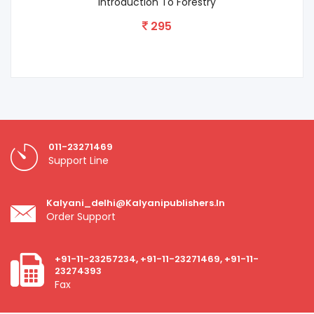
Introduction To Forestry
295
011-23271469
Support Line
Kalyani_delhi@kalyanipublishers.in
Order Support
+91-11-23257234, +91-11-23271469, +91-11-
23274393
Fax