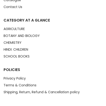
Catalogue
Contact Us
CATEGORY AT A GLANCE
AGRICULTURE
BOTANY AND BIOLOGY
CHEMISTRY
HINDI: CHILDREN
SCHOOL BOOKS
POLICIES
Privacy Policy
Terms & Conditions
Shipping, Return, Refund & Cancellation policy